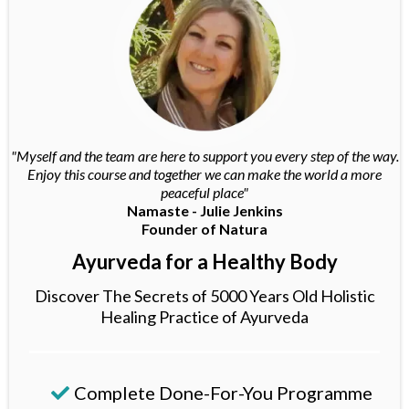
"Myself and the team are here to support you every step of the way.
Enjoy this course and together we can make the world a more
peaceful place"
Namaste - Julie Jenkins
Founder of Natura
Ayurveda for a Healthy Body
Discover The Secrets of 5000 Years Old Holistic
Healing Practice of Ayurveda
Complete Done-For-You Programme