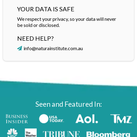
YOUR DATA IS SAFE
We respect your privacy, so your data will never
be sold or disclosed.
NEED HELP?
info@naturainstitute.com.au
Seen and Featured In: