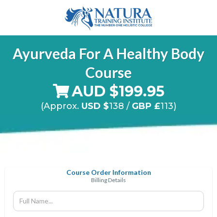
Ayurveda
For A Healthy Body
Course
AUD $199.95
(Approx.
USD $
138
/
GBP £
113)
Course Order Information
Billing Details