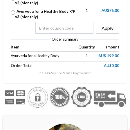
x2 (Monthly)
1
AU$76.00
Ayurveda for a Healthy Body P/P
x3 (Monthly)
Apply
Order summary
item
Quantity
amount
Ayurveda for a Healthy Body
1
AU$ 199.00
Order Total
AU$0.00
* 100% Secure & Safe Payments *