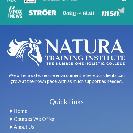
We offer a safe, secure environment where our clients can
grow at their own pace with as much support as needed.
Quick Links
Home
Courses We Offer
About Us