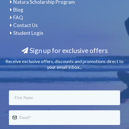
Natura Scholarship Program
Blog
FAQ
Contact Us
Student Login
Sign up for exclusive offers
Receive exclusive offers, discounts and promotions direct to
your email inbox...