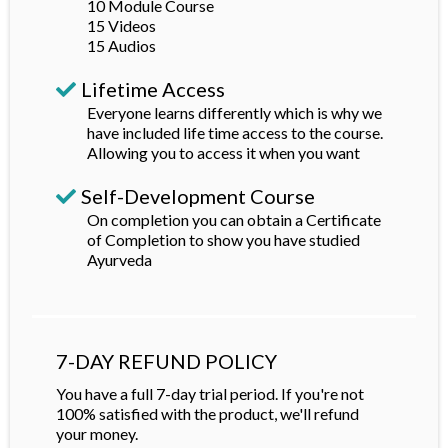
10 Module Course
15 Videos
15 Audios
Lifetime Access
Everyone learns differently which is why we
have included life time access to the course.
Allowing you to access it when you want
Self-Development Course
On completion you can obtain a Certificate
of Completion to show you have studied
Ayurveda
7-DAY REFUND POLICY
You have a full 7-day trial period. If you're not
100% satisfied with the product, we'll refund
your money.