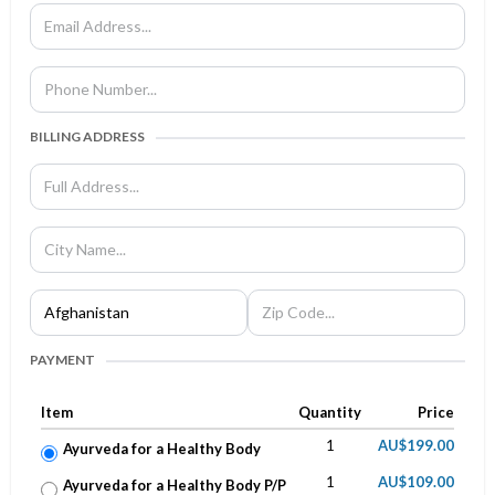
BILLING ADDRESS
PAYMENT
Item
Quantity
Price
1
AU$199.00
Ayurveda for a Healthy Body
1
AU$109.00
Ayurveda for a Healthy Body P/P