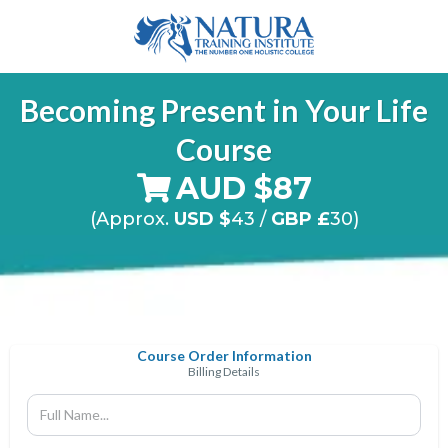
Becoming Present in Your Life
Course
AUD $87
(Approx.
USD $
43
/
GBP £
30)
Course Order Information
Billing Details