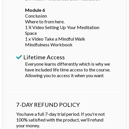
Module 6
Conclusion
Where to from here.
1 X Video Setting Up Your Meditation
Space
1 x Video Take a Mindful Walk
Mindfulness Workbook
Lifetime Access
Everyone learns differently which is why we
have included life time access to the course.
Allowing you to access it when you want
7-DAY REFUND POLICY
You have a full 7-day trial period. If you're not
100% satisfied with the product, we'll refund
your money.