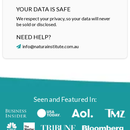
YOUR DATA IS SAFE
We respect your privacy, so your data will never
be sold or disclosed.
NEED HELP?
info@naturainstitute.com.au
Seen and Featured In: