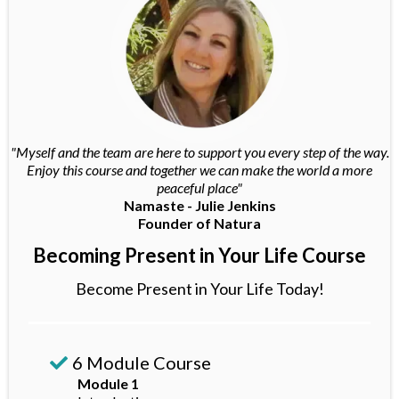
"Myself and the team are here to support you every step of the way.
Enjoy this course and together we can make the world a more
peaceful place"
Namaste - Julie Jenkins
Founder of Natura
Becoming Present in Your Life Course
Become Present in Your Life Today!
6 Module Course
Module 1