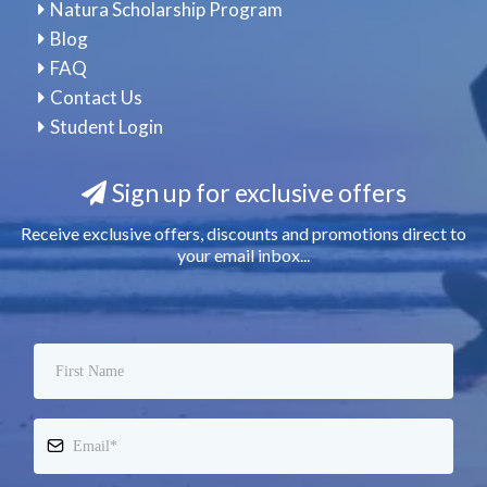
Natura Scholarship Program
Blog
FAQ
Contact Us
Student Login
Sign up for exclusive offers
Receive exclusive offers, discounts and promotions direct to
your email inbox...