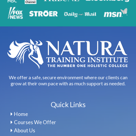
We offer a safe, secure environment where our clients can
grow at their own pace with as much support as needed.
Quick Links
Home
Courses We Offer
About Us