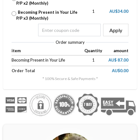
P/P x2 (Monthly)
1
AU$34.00
Becoming Present in Your Life
P/P x3 (Monthly)
Apply
Order summary
item
Quantity
amount
Becoming Present in Your Life
1
AU$ 87.00
Order Total
AU$0.00
* 100% Secure & Safe Payments *