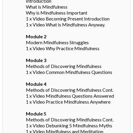
Introduction
What is Mindfulness
Why is Mindfulness Important
1 x Video Becoming Present Introduction
1 x Video What is Mindfulness Anyway.
Module 2
Modern Mindfulness Struggles
1 x Video Why Practice Mindfulness
Module 3
Methods of Discovering Mindfulness
1 x Video Common Mindfulness Questions
Module 4
Methods of Discovering Mindfulness Cont.
1 x Video Mindfulness Questions Answered
1 x Video Practice Mindfulness Anywhere
Module 5
Methods of Discovering Mindfulness Cont.
1 x Video Debunking 5 Mindfulness Myths
1 x Video Mindfulness and Meditation