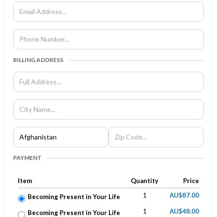
BILLING ADDRESS
PAYMENT
Item
Quantity
Price
1
AU$87.00
Becoming Present in Your Life
1
AU$48.00
Becoming Present in Your Life